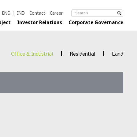
ENG
|
IND
Contact
Career
oject
Investor Relations
Corporate Governance
Office & Industrial
Residential
Land