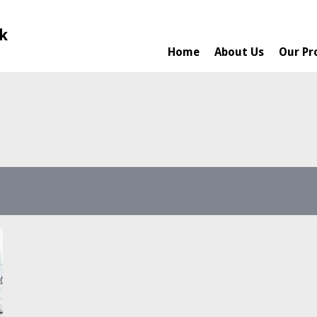
Home
About Us
Our Pr