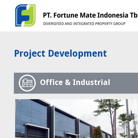
Project Development
Office & Industrial