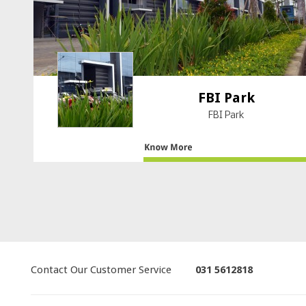
FBI Park
FBI Park
Contact Our Customer Service
031 5612818