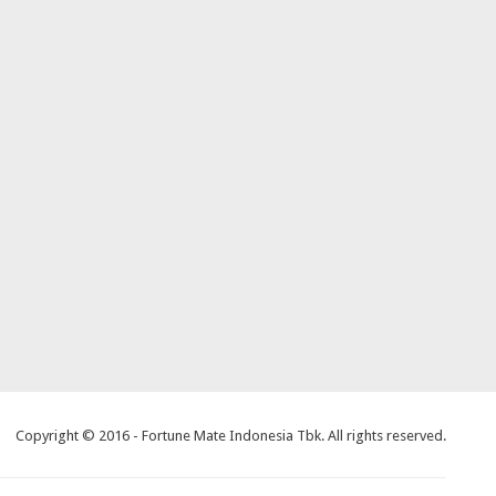
Copyright © 2016 - Fortune Mate Indonesia Tbk. All rights reserved.