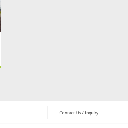
Contact Us / Inquiry