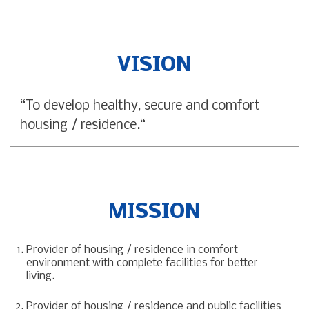
VISION
“To develop healthy, secure and comfort
housing / residence.“
MISSION
Provider of housing / residence in comfort
environment with complete facilities for better
living.
Provider of housing / residence and public facilities