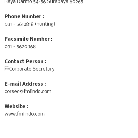
Raya Darmo 54-56 Surabaya 60265
Phone Number :
031 - 5612818 (hunting)
Facsimile Number :
031 - 5620968
Contact Person :
Corporate Secretary
E-mail Address :
corsec@fmiindo.com
Website :
www.fmiindo.com