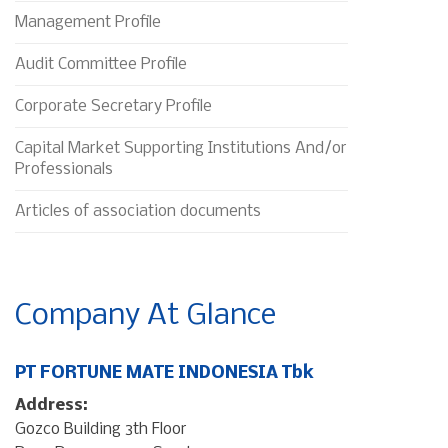
Management Profile
Audit Committee Profile
Corporate Secretary Profile
Capital Market Supporting Institutions And/or
Professionals
Articles of association documents
Company At Glance
PT FORTUNE MATE INDONESIA Tbk
Address:
Gozco Building 3th Floor