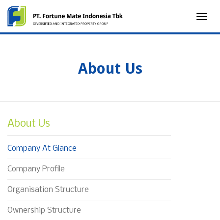
Toggle
naviga
About Us
About Us
Company At Glance
Company Profile
Organisation Structure
Ownership Structure