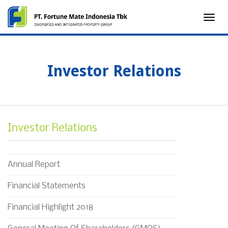
Toggle
naviga
Investor Relations
Investor Relations
Annual Report
Financial Statements
Financial Highlight 2018