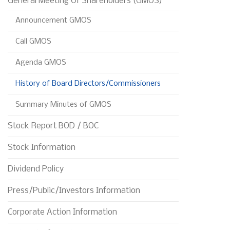
General Meeting Of Shareholders (GMOS)
Announcement GMOS
Call GMOS
Agenda GMOS
History of Board Directors/Commissioners
Summary Minutes of GMOS 
Stock Report BOD / BOC
Stock Information
Dividend Policy
Press/Public/Investors Information
Corporate Action Information