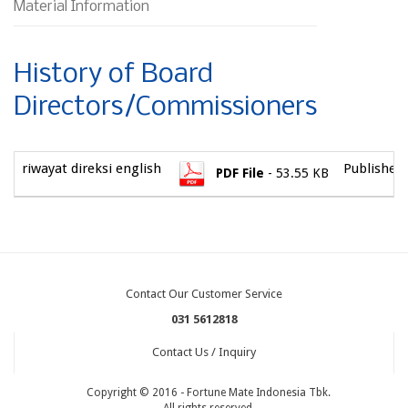
Material Information
History of Board
Directors/Commissioners
riwayat direksi english
Published 
PDF File
- 53.55 KB
Contact Our Customer Service
031 5612818
Contact Us / Inquiry
Copyright © 2016 - Fortune Mate Indonesia Tbk.